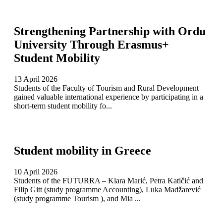
Strengthening Partnership with Ordu
University Through Erasmus+
Student Mobility
13 April 2026
Students of the Faculty of Tourism and Rural Development
gained valuable international experience by participating in a
short-term student mobility fo...
Student mobility in Greece
10 April 2026
Students of the FUTURRA – Klara Marić, Petra Katičić and
Filip Gitt (study programme Accounting), Luka Madžarević
(study programme Tourism ), and Mia ...