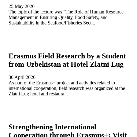
25 May 2026
The topic of the lecture was “The Role of Human Resource
Management in Ensuring Quality, Food Safety, and
Sustainability in the Seafood/Fisheries Sect...
Erasmus Field Research by a Student
from Uzbekistan at Hotel Zlatni Lug
30 April 2026
As part of the Erasmus+ project and activities related to
international cooperation, field research was organized at the
Zlatni Lug hotel and restaura...
Strengthening International
Cooperation through Erasmus+: Visit