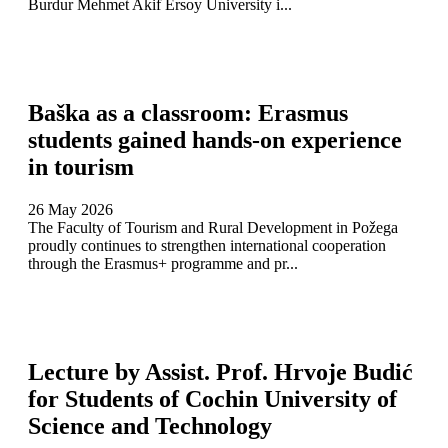
Burdur Mehmet Akif Ersoy University i...
Baška as a classroom: Erasmus
students gained hands-on experience
in tourism
26 May 2026
The Faculty of Tourism and Rural Development in Požega
proudly continues to strengthen international cooperation
through the Erasmus+ programme and pr...
Lecture by Assist. Prof. Hrvoje Budić
for Students of Cochin University of
Science and Technology