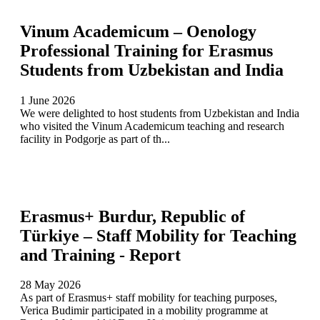
Vinum Academicum – Oenology
Professional Training for Erasmus
Students from Uzbekistan and India
1 June 2026
We were delighted to host students from Uzbekistan and India
who visited the Vinum Academicum teaching and research
facility in Podgorje as part of th...
Erasmus+ Burdur, Republic of
Türkiye – Staff Mobility for Teaching
and Training - Report
28 May 2026
As part of Erasmus+ staff mobility for teaching purposes,
Verica Budimir participated in a mobility programme at