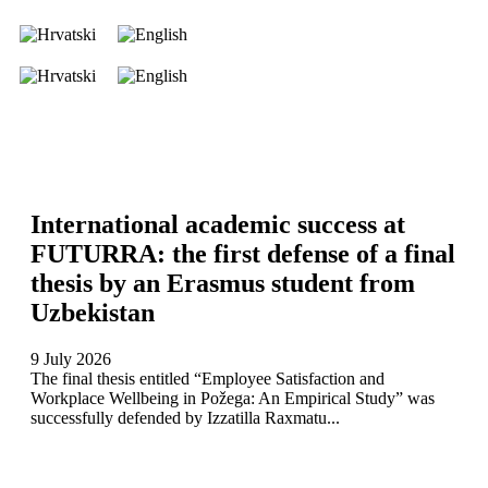
International academic success at
FUTURRA: the first defense of a final
thesis by an Erasmus student from
Uzbekistan
9 July 2026
The final thesis entitled “Employee Satisfaction and
Workplace Wellbeing in Požega: An Empirical Study” was
successfully defended by Izzatilla Raxmatu...