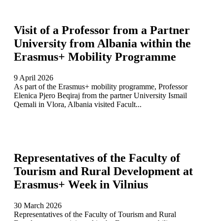
Visit of a Professor from a Partner
University from Albania within the
Erasmus+ Mobility Programme
9 April 2026
As part of the Erasmus+ mobility programme, Professor
Elenica Pjero Beqiraj from the partner University Ismail
Qemali in Vlora, Albania visited Facult...
Representatives of the Faculty of
Tourism and Rural Development at
Erasmus+ Week in Vilnius
30 March 2026
Representatives of the Faculty of Tourism and Rural