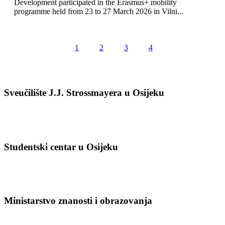
Development participated in the Erasmus+ mobility
programme held from 23 to 27 March 2026 in Vilni...
1
2
3
4
Sveučilište J.J. Strossmayera u Osijeku
Studentski centar u Osijeku
Ministarstvo znanosti i obrazovanja