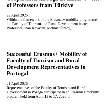
of Professors from Türkiye
22 April 2026
Within the framework of the Erasmus+ mobility programme,
the Faculty of Tourism and Rural Development hosted
Professors İlhan Kayacan, Mehmet Özsoy, ...
Successful Erasmus+ Mobility of
Faculty of Tourism and Rural
Development Representatives in
Portugal
21 April 2026
Representatives of the Faculty of Tourism and Rural
Development in Požega participated in an Erasmus+ mobility
program held from April 13 to 17, 2026,...