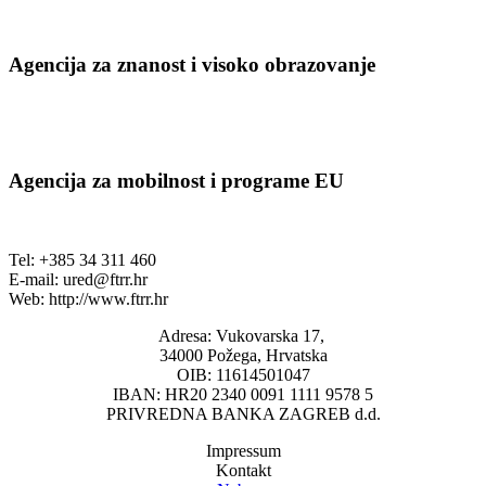
Agencija za znanost i visoko obrazovanje
Agencija za mobilnost i programe EU
Tel: +385 34 311 460
E-mail:
ured@ftrr.hr
Web: http://www.ftrr.hr
Adresa: Vukovarska 17,
34000 Požega, Hrvatska
OIB: 11614501047
IBAN: HR20 2340 0091 1111 9578 5
PRIVREDNA BANKA ZAGREB d.d.
Impressum
Kontakt